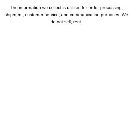
The information we collect is utilized for order processing,
shipment, customer service, and communication purposes. We
do not sell, rent.