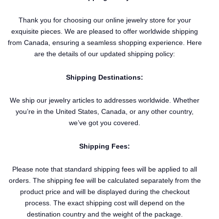
Thank you for choosing our online jewelry store for your
exquisite pieces. We are pleased to offer worldwide shipping
from Canada, ensuring a seamless shopping experience. Here
are the details of our updated shipping policy:
Shipping Destinations:
We ship our jewelry articles to addresses worldwide. Whether
you’re in the United States, Canada, or any other country,
we’ve got you covered.
Shipping Fees:
Please note that standard shipping fees will be applied to all
orders. The shipping fee will be calculated separately from the
product price and will be displayed during the checkout
process. The exact shipping cost will depend on the
destination country and the weight of the package.