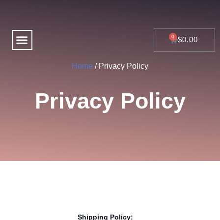
Skip
to
content
Menu
CART
$
0.00
Home
/ Privacy Policy
Privacy Policy
Shipping Policy: