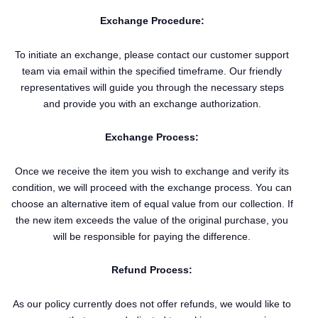
Exchange Procedure:
To initiate an exchange, please contact our customer support
team via email within the specified timeframe. Our friendly
representatives will guide you through the necessary steps
and provide you with an exchange authorization.
Exchange Process:
Once we receive the item you wish to exchange and verify its
condition, we will proceed with the exchange process. You can
choose an alternative item of equal value from our collection. If
the new item exceeds the value of the original purchase, you
will be responsible for paying the difference.
Refund Process:
As our policy currently does not offer refunds, we would like to