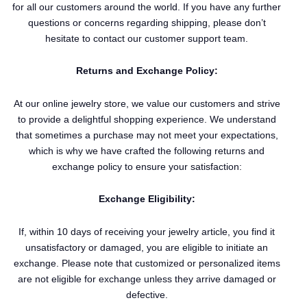
for all our customers around the world. If you have any further
questions or concerns regarding shipping, please don’t
hesitate to contact our customer support team.
Returns and Exchange Policy:
At our online jewelry store, we value our customers and strive
to provide a delightful shopping experience. We understand
that sometimes a purchase may not meet your expectations,
which is why we have crafted the following returns and
exchange policy to ensure your satisfaction:
Exchange Eligibility:
If, within 10 days of receiving your jewelry article, you find it
unsatisfactory or damaged, you are eligible to initiate an
exchange. Please note that customized or personalized items
are not eligible for exchange unless they arrive damaged or
defective.