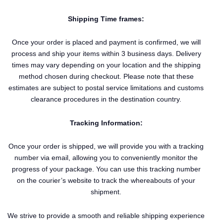
Shipping Time frames:
Once your order is placed and payment is confirmed, we will
process and ship your items within 3 business days. Delivery
times may vary depending on your location and the shipping
method chosen during checkout. Please note that these
estimates are subject to postal service limitations and customs
clearance procedures in the destination country.
Tracking Information:
Once your order is shipped, we will provide you with a tracking
number via email, allowing you to conveniently monitor the
progress of your package. You can use this tracking number
on the courier’s website to track the whereabouts of your
shipment.
We strive to provide a smooth and reliable shipping experience