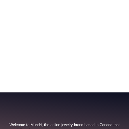
Welcome to Mundri, the online jewelry brand based in Canada that