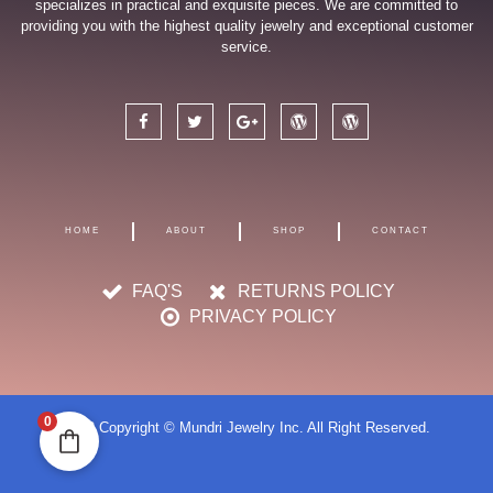
specializes in practical and exquisite pieces. We are committed to
providing you with the highest quality jewelry and exceptional customer
service.
F
T
G
W
W
a
w
o
o
o
c
i
o
r
r
e
t
g
d
d
b
t
l
p
p
o
e
e
r
r
o
r
-
e
e
k
p
s
s
HOME
ABOUT
SHOP
CONTACT
l
s
s
u
s
FAQ'S
RETURNS POLICY
PRIVACY POLICY
0
2023 Copyright © Mundri Jewelry Inc. All Right Reserved.