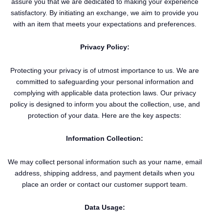
assure you that we are dedicated to making your experience
satisfactory. By initiating an exchange, we aim to provide you
with an item that meets your expectations and preferences.
Privacy Policy:
Protecting your privacy is of utmost importance to us. We are
committed to safeguarding your personal information and
complying with applicable data protection laws. Our privacy
policy is designed to inform you about the collection, use, and
protection of your data. Here are the key aspects:
Information Collection:
We may collect personal information such as your name, email
address, shipping address, and payment details when you
place an order or contact our customer support team.
Data Usage: