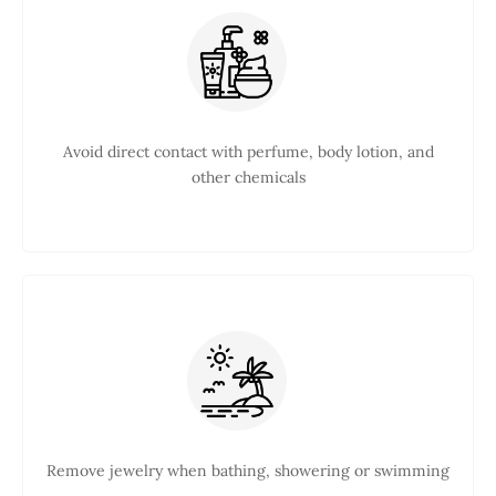
Avoid direct contact with perfume, body lotion, and
other chemicals
Remove jewelry when bathing, showering or swimming