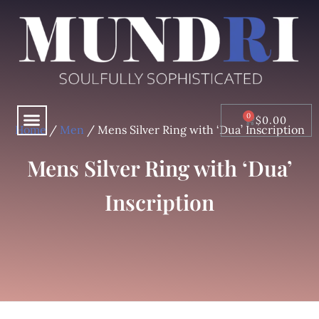
Skip
to
content
Menu
CART
$
0.00
Home
/
Men
/ Mens Silver Ring with ‘Dua’ Inscription
Mens Silver Ring with ‘Dua’
Inscription