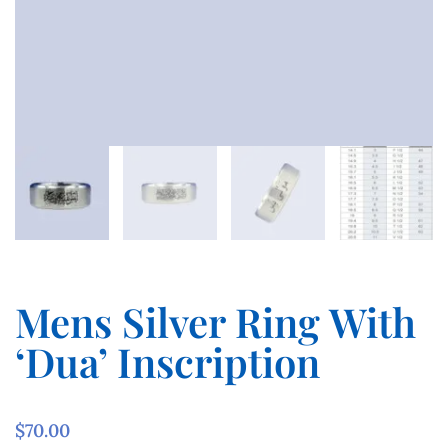
Mens Silver Ring With
‘Dua’ Inscription
$
70.00