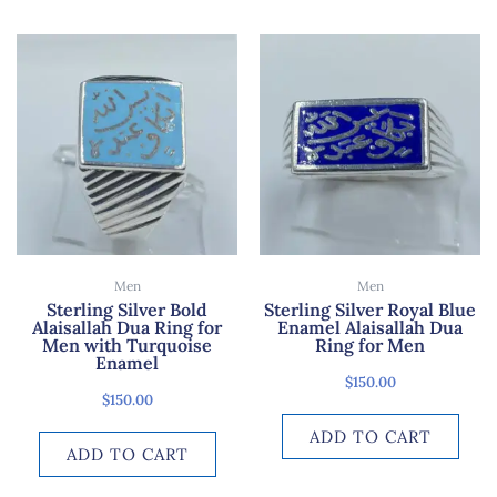
Men
Men
Sterling Silver Bold
Sterling Silver Royal Blue
Alaisallah Dua Ring for
Enamel Alaisallah Dua
Men with Turquoise
Ring for Men
Enamel
$
150.00
$
150.00
ADD TO CART
ADD TO CART