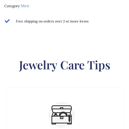
Men
Category
Free shipping on orders over 2 or more items
Jewelry Care Tips