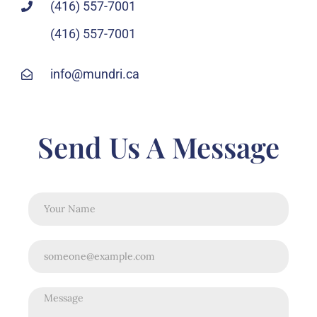
(416) 557-7001
(416) 557-7001
info@mundri.ca
Send Us A Message