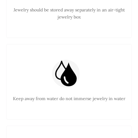
Jewelry should be stored away separately in an air-tight
jewelry box
Keep away from water do not immerse jewelry in water