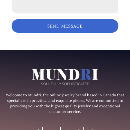
SEND MESSAGE
Welcome to Mundri, the online jewelry brand based in Canada that
specializes in practical and exquisite pieces. We are committed to
providing you with the highest quality jewelry and exceptional
customer service.
F
T
G
W
W