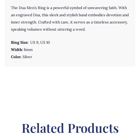
The Dua Men’s Ring is a powerful symbol of unwavering faith. With
an engraved Dua, this sleek and stylish band embodies devotion and
inner strength. Crafted with care, it serves as a timeless accessory,
speaking volumes without uttering a word.
Ring Size:
US 9, US 10
Width:
8mm
Color.
Silver
Related Products