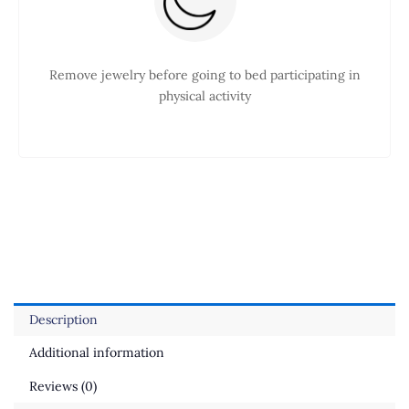
Remove jewelry before going to bed participating in
physical activity
Description
Additional information
Reviews (0)