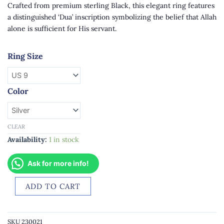
Crafted from premium sterling Black, this elegant ring features
a distinguished ‘Dua’ inscription symbolizing the belief that Allah
alone is sufficient for His servant.
Mens
Ring Size
Silver
Ring
with
Color
‘Dua’
Inscription
quantity
CLEAR
Availability:
1 in stock
Ask for more info!
ADD TO CART
SKU
230021