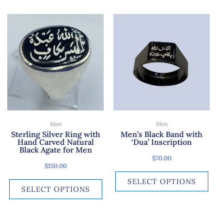
This
Th
product
pr
has
ha
multiple
mu
variants.
var
The
Th
options
op
may
ma
be
be
chosen
ch
Men
Men
on
on
Sterling Silver Ring with
Men’s Black Band with
Hand Carved Natural
‘Dua’ Inscription
the
th
Black Agate for Men
product
pr
$
70.00
page
pa
$
150.00
SELECT OPTIONS
SELECT OPTIONS