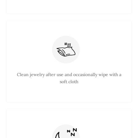
Clean jewelry after use and occasionally wipe with a
soft cloth