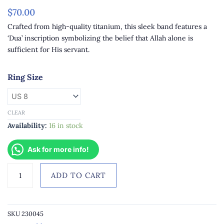
$
70.00
Crafted from high-quality titanium, this sleek band features a
‘Dua’ inscription symbolizing the belief that Allah alone is
sufficient for His servant.
Midnight
Ring Size
Blue
Titanium
Nastaleeq
CLEAR
Font
Availability:
16 in stock
Alaisallah
Dua
Ask for more info!
Engraved
Men's
ADD TO CART
Band
quantity
SKU
230045