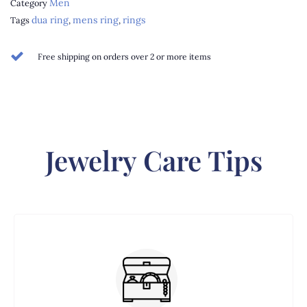
Men
Category
dua ring
mens ring
rings
Tags
,
,
Free shipping on orders over 2 or more items
Jewelry Care Tips