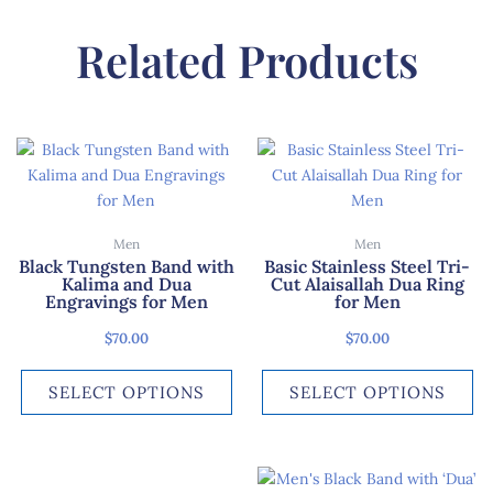
Related Products
This
Th
product
pr
has
ha
multiple
mu
Men
Men
variants.
var
Black Tungsten Band with
Basic Stainless Steel Tri-
The
Th
Kalima and Dua
Cut Alaisallah Dua Ring
options
op
Engravings for Men
for Men
may
ma
$
70.00
$
70.00
be
be
chosen
ch
SELECT OPTIONS
SELECT OPTIONS
on
on
the
th
product
pr
page
pa
This
Th