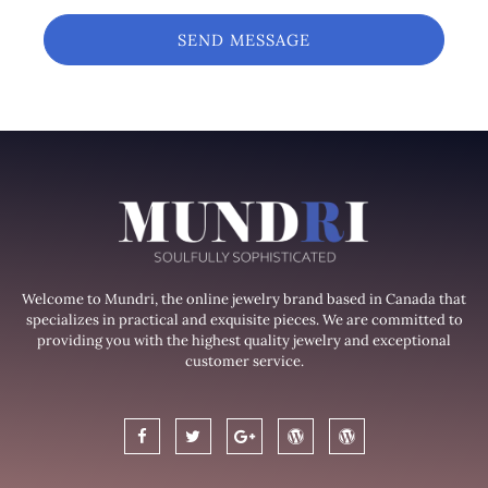
SEND MESSAGE
Welcome to Mundri, the online jewelry brand based in Canada that
specializes in practical and exquisite pieces. We are committed to
providing you with the highest quality jewelry and exceptional
customer service.
F
T
G
W
W
a
w
o
o
o
c
i
o
r
r
e
t
g
d
d