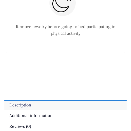
Remove jewelry before going to bed participating in
physical activity
Description
Additional information
Reviews (0)