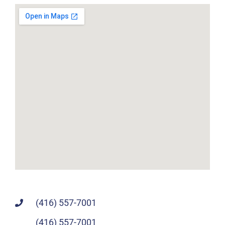
(416) 557-7001
(416) 557-7001