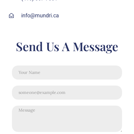
info@mundri.ca
Send Us A Message