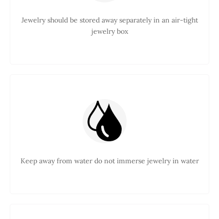
Jewelry should be stored away separately in an air-tight
jewelry box
Keep away from water do not immerse jewelry in water