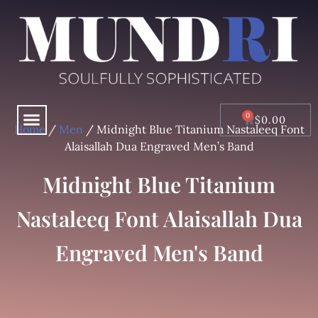
Skip
to
content
Menu
CART
$
0.00
Home
/
Men
/ Midnight Blue Titanium Nastaleeq Font
Alaisallah Dua Engraved Men’s Band
Midnight Blue Titanium
Nastaleeq Font Alaisallah Dua
Engraved Men's Band