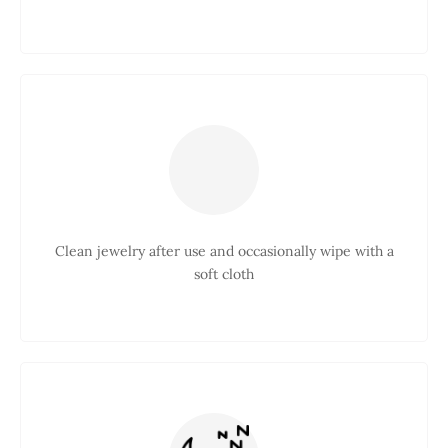
Clean jewelry after use and occasionally wipe with a
soft cloth