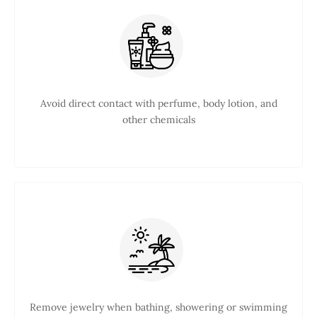
Avoid direct contact with perfume, body lotion, and
other chemicals
Remove jewelry when bathing, showering or swimming