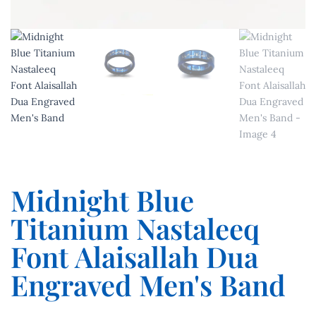
Midnight Blue
Titanium Nastaleeq
Font Alaisallah Dua
Engraved Men's Band