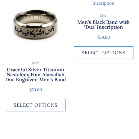
product
pr
has
ha
Men
multiple
mu
Men’s Black Band with
variants.
var
‘Dua’ Inscription
The
Th
$
70.00
options
op
may
ma
SELECT OPTIONS
be
be
chosen
ch
Men
on
on
Graceful Silver Titanium
Nastaleeq Font Alaisallah
the
th
Dua Engraved Men’s Band
product
pr
page
pa
$
70.00
SELECT OPTIONS