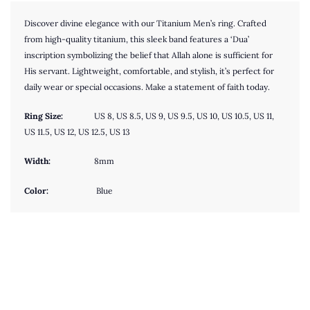
Discover divine elegance with our Titanium Men’s ring. Crafted
from high-quality titanium, this sleek band features a ‘Dua’
inscription symbolizing the belief that Allah alone is sufficient for
His servant. Lightweight, comfortable, and stylish, it’s perfect for
daily wear or special occasions. Make a statement of faith today.
Ring Size:
US 8, US 8.5, US 9, US 9.5, US 10, US 10.5, US 11,
US 11.5, US 12, US 12.5, US 13
Width:
8mm
Color:
Blue