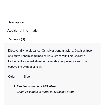
Description
Additional information
Reviews (0)
Discover divine elegance. Our silver pendant with a Dua inscription
and fox tail chain combines spiritual grace with timeless style.
Embrace the sacred allure and elevate your presence with this
captivating symbol of faith.
Color:
Silver
Pendant is made of 925 silver
Chain 26 inches is made of Stainless steel