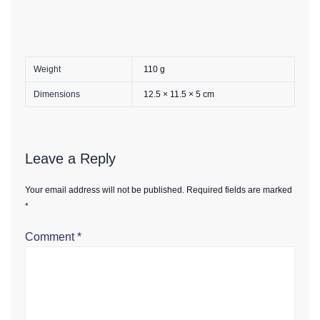
Weight
110 g
Dimensions
12.5 × 11.5 × 5 cm
Leave a Reply
Your email address will not be published.
Required fields are marked
*
Comment
*