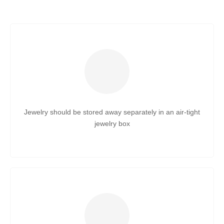
Jewelry should be stored away separately in an air-tight
jewelry box