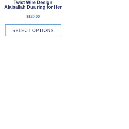
The
Twist Wire Design
options
Alaisallah Dua ring for Her
may
$
120.00
be
chosen
SELECT OPTIONS
on
the
product
page