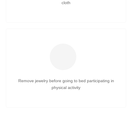
cloth
Remove jewelry before going to bed participating in
physical activity