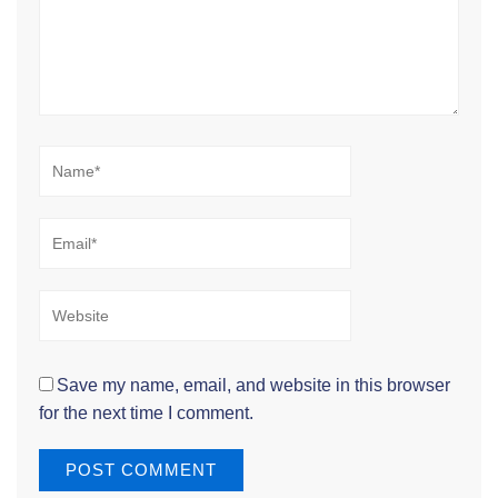
Name*
Email*
Website
Save my name, email, and website in this browser
for the next time I comment.