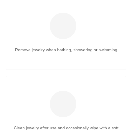
Remove jewelry when bathing, showering or swimming
Clean jewelry after use and occasionally wipe with a soft