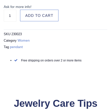
Points
Sterling
Ask for more info!
Silver
ADD TO CART
Necklace
with
Royal
SKU
230023
Blue
Women
Category
Enamel
pendant
Tag
Alaisallah
Dua
quantity
Free shipping on orders over 2 or more items
Jewelry Care Tips