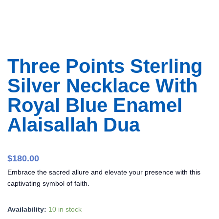
Three Points Sterling
Silver Necklace With
Royal Blue Enamel
Alaisallah Dua
$
180.00
Embrace the sacred allure and elevate your presence with this
captivating symbol of faith.
Three
Availability:
10 in stock