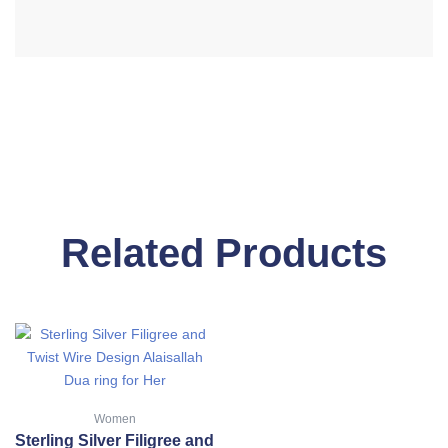
Related Products
This
product
has
multiple
Women
variants.
Sterling Silver Filigree and