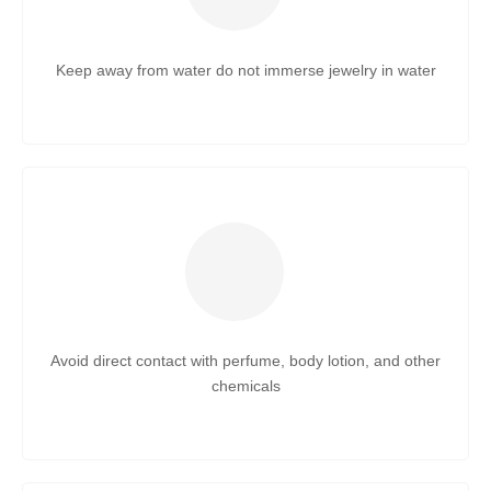
Keep away from water do not immerse jewelry in water
Avoid direct contact with perfume, body lotion, and other
chemicals