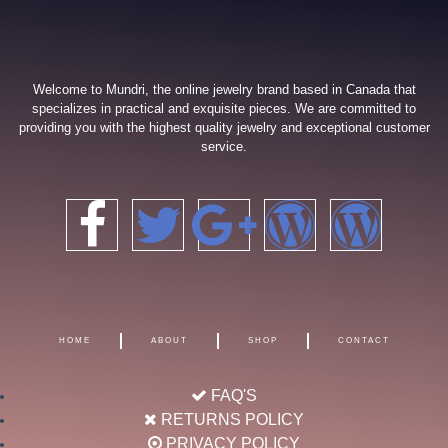
Welcome to Mundri, the online jewelry brand based in Canada that
specializes in practical and exquisite pieces. We are committed to
providing you with the highest quality jewelry and exceptional customer
service.
F
T
G
W
W
a
w
o
o
o
c
i
o
r
r
HOME
ABOUT
SHOP
CONTACT
e
t
g
d
d
FAQ'S
b
t
l
p
p
RETURNS POLICY
PRIVACY POLICY