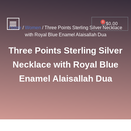
Skip
to
content
Menu
CART
$
0.00
Home
/
Women
/ Three Points Sterling Silver Necklace
with Royal Blue Enamel Alaisallah Dua
Three Points Sterling Silver
Necklace with Royal Blue
Enamel Alaisallah Dua